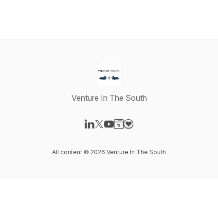
Venture In The South
Visit our LinkedIn page
Visit our X-com page
Visit our YouTube page
Visit our Website page
Visit our Donation page
All content © 2026 Venture In The South