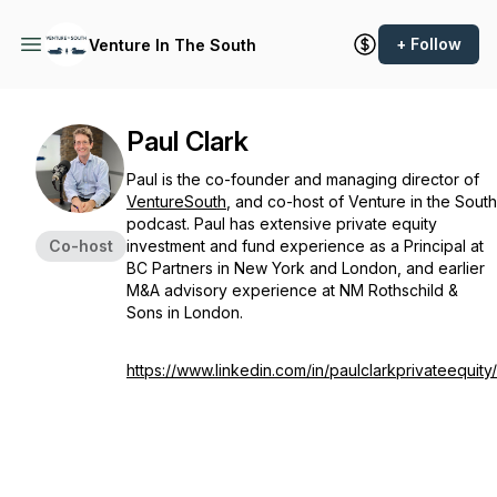
+ Follow
Venture In The South
Paul Clark
Paul is the co-founder and managing director of
VentureSouth
, and co-host of Venture in the South
podcast. Paul has extensive private equity
Co-host
investment and fund experience as a Principal at
BC Partners in New York and London, and earlier
M&A advisory experience at NM Rothschild &
Sons in London.
https://www.linkedin.com/in/paulclarkprivateequity/