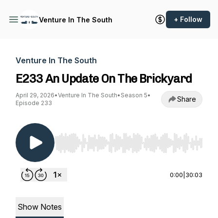
+ Follow
Venture In The South
Venture In The South
E233 An Update On The Brickyard
April 29, 2026
•
Venture In The South
•
Season 5
•
Share
Episode 233
Use Left/Right to seek, Home/End to jump to st
0:00
|
30:03
Show Notes