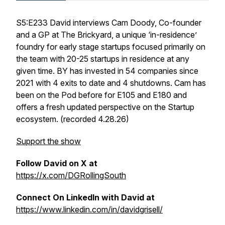
S5:E233 David interviews Cam Doody, Co-founder
and a GP at The Brickyard, a unique ‘in-residence’
foundry for early stage startups focused primarily on
the team with 20-25 startups in residence at any
given time. BY has invested in 54 companies since
2021 with 4 exits to date and 4 shutdowns. Cam has
been on the Pod before for E105 and E180 and
offers a fresh updated perspective on the Startup
ecosystem. (recorded 4.28.26)
Support the show
Follow David on X at
https://x.com/DGRollingSouth
Connect On LinkedIn with David at
https://www.linkedin.com/in/davidgrisell/