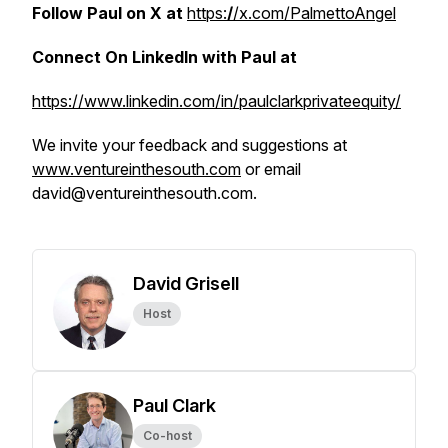
Follow Paul on X at
https:
/
/x.com/PalmettoAngel
Connect On LinkedIn with Paul at
https://www.linkedin.com/in/paulclarkprivateequity/
We invite your feedback and suggestions at
www.ventureinthesouth.com
or email
david@ventureinthesouth.com.
David Grisell
Host
Paul Clark
Co-host