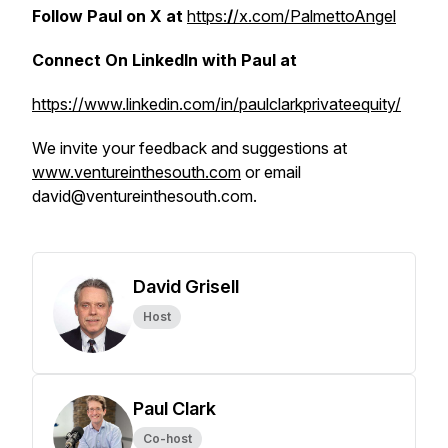
Follow Paul on X at
https:
/
/x.com/PalmettoAngel
Connect On LinkedIn with Paul at
https://www.linkedin.com/in/paulclarkprivateequity/
We invite your feedback and suggestions at
www.ventureinthesouth.com
or email
david@ventureinthesouth.com.
David Grisell
Host
Paul Clark
Co-host