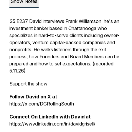
Show Notes
S5:E237 David interviews Frank Williamson, he's an
investment banker based in Chattanooga who
specializes in hard-to-serve clients including owner-
operators, venture capital-backed companies and
nonprofits. He walks listeners through the exit
process, how Founders and Board Members can be
prepared and how to set expectations. (recorded
5.11.26)
Support the show
Follow David on X at
https://x.com/DGRollingSouth
Connect On LinkedIn with David at
https://www.linkedin.com/in/davidgrisell/