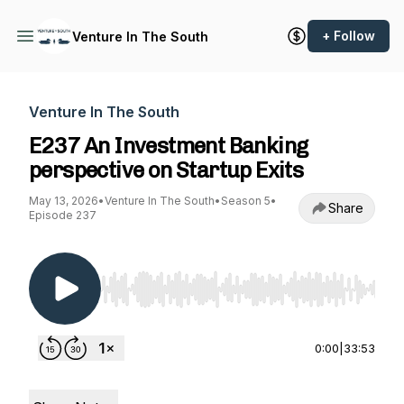
+ Follow
Venture In The South
Venture In The South
E237 An Investment Banking
perspective on Startup Exits
May 13, 2026
•
Venture In The South
•
Season 5
•
Share
Episode 237
Use Left/Right to seek, Home/End to jump to st
0:00
|
33:53